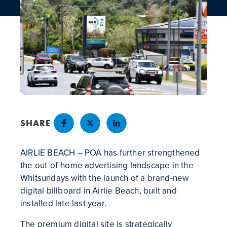
NEWS
CONTACT
SHARE
AIRLIE BEACH – POA has further strengthened
the out-of-home advertising landscape in the
Whitsundays with the launch of a brand-new
digital billboard in Airlie Beach, built and
installed late last year.
The premium digital site is strategically