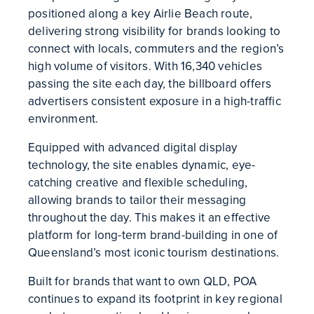
positioned along a key Airlie Beach route,
delivering strong visibility for brands looking to
connect with locals, commuters and the region’s
high volume of visitors. With 16,340 vehicles
passing the site each day, the billboard offers
advertisers consistent exposure in a high-traffic
environment.
Equipped with advanced digital display
technology, the site enables dynamic, eye-
catching creative and flexible scheduling,
allowing brands to tailor their messaging
throughout the day. This makes it an effective
platform for long-term brand-building in one of
Queensland’s most iconic tourism destinations.
Built for brands that want to own QLD, POA
continues to expand its footprint in key regional