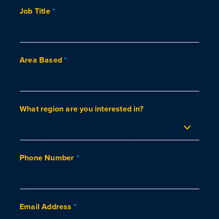
Job Title
*
Area Based
*
What region are you interested in?
Phone Number
*
Email Address
*