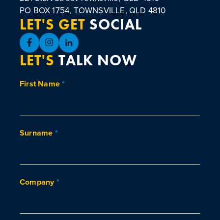
PO BOX 1754, TOWNSVILLE, QLD 4810
LET'S GET
SOCIAL
LET'S
TALK NOW
First Name
*
Surname
*
Company
*