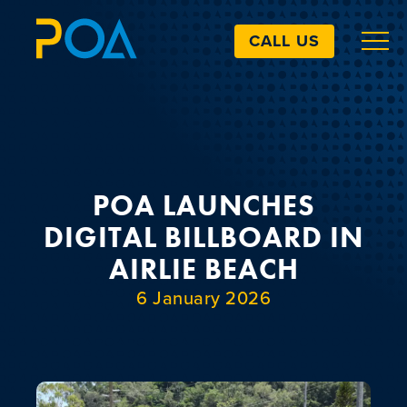
CALL US
ABOUT
BILLBOARDS
POA LAUNCHES
DIGITAL BILLBOARD IN
EXTRAS
AIRLIE BEACH
6 January 2026
ART SIMULATOR
LANDOWNERS