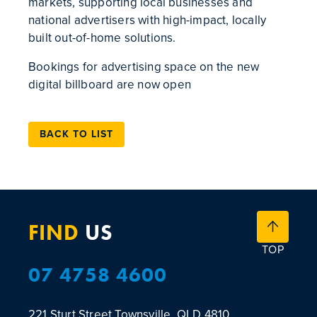
markets, supporting local businesses and
national advertisers with high-impact, locally
built out-of-home solutions.
Bookings for advertising space on the new
digital billboard are now open
BACK TO LIST
FIND
US
TOP
07 4758 4600
221 Sturt Street
Townsville, QLD 4810