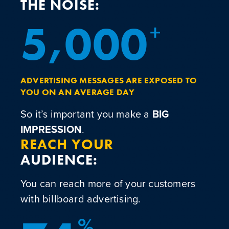
THE NOISE:
,
5
0
0
0
+
ADVERTISING MESSAGES ARE EXPOSED TO
YOU ON AN AVERAGE DAY
So it’s important you make a
BIG
IMPRESSION
.
REACH YOUR
AUDIENCE:
You can reach more of your customers
with billboard advertising.
%