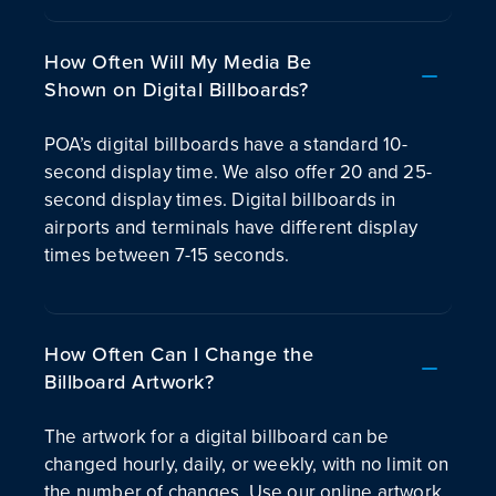
How Often Will My Media Be
Shown on Digital Billboards?
POA’s digital billboards have a standard 10-
second display time. We also offer 20 and 25-
second display times. Digital billboards in
airports and terminals have different display
times between 7-15 seconds.
How Often Can I Change the
Billboard Artwork?
The artwork for a digital billboard can be
changed hourly, daily, or weekly, with no limit on
the number of changes. Use our online artwork