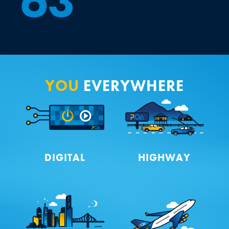
6
3
YOU
EVERYWHERE
DIGITAL
HIGHWAY