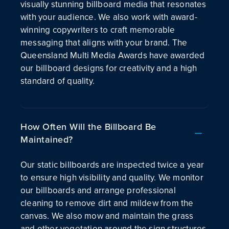
visually stunning billboard media that resonates
with your audience. We also work with award-
winning copywriters to craft memorable
messaging that aligns with your brand. The
Queensland Multi Media Awards have awarded
our billboard designs for creativity and a high
standard of quality.
How Often Will the Billboard Be
Maintained?
Our static billboards are inspected twice a year
to ensure high visibility and quality. We monitor
our billboards and arrange professional
cleaning to remove dirt and mildew from the
canvas. We also mow and maintain the grass
and other vegetation around the sign structures