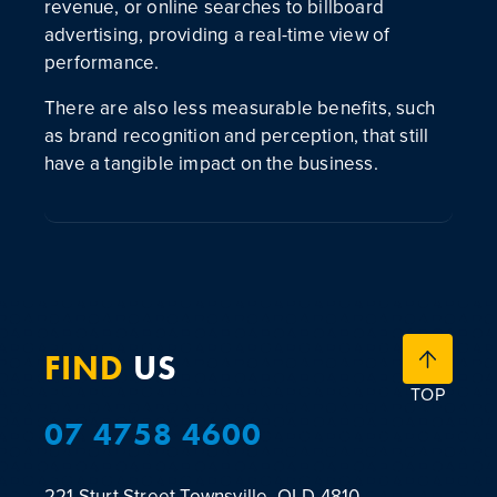
revenue, or online searches to billboard
advertising, providing a real-time view of
performance.
There are also less measurable benefits, such
as brand recognition and perception, that still
have a tangible impact on the business.
FIND
US
TOP
07 4758 4600
221 Sturt Street
Townsville, QLD 4810