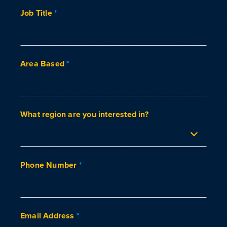
Job Title
*
Area Based
*
What region are you interested in?
Phone Number
*
Email Address
*