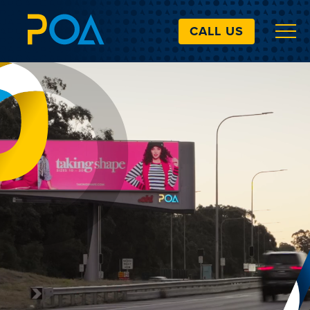
CALL US
VIDEO LOADING
ABOUT
BILLBOARDS
EXTRAS
ART SIMULATOR
LANDOWNERS