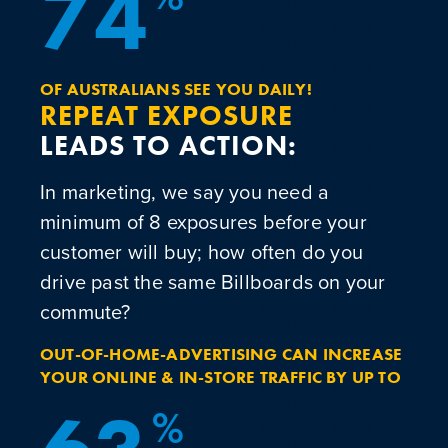
7
4
OF AUSTRALIANS SEE YOU DAILY!
REPEAT EXPOSURE
LEADS TO ACTION:
In marketing, we say you need a
minimum of 8 exposures before your
customer will buy; how often do you
drive past the same Billboards on your
commute?
OUT-OF-HOME-ADVERTISING CAN INCREASE
YOUR ONLINE & IN-STORE TRAFFIC BY UP TO
%