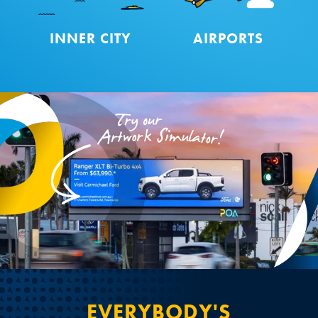
INNER CITY
AIRPORTS
EVERYBODY'S