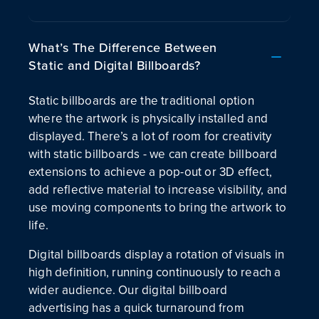
What’s The Difference Between
Static and Digital Billboards?
Static billboards are the traditional option
where the artwork is physically installed and
displayed. There’s a lot of room for creativity
with static billboards - we can create billboard
extensions to achieve a pop-out or 3D effect,
add reflective material to increase visibility, and
use moving components to bring the artwork to
life.
Digital billboards display a rotation of visuals in
high definition, running continuously to reach a
wider audience. Our digital billboard
advertising has a quick turnaround from