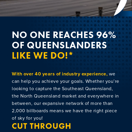
NEWS
CONTACT
NO ONE REACHES 96%
OF QUEENSLANDERS
LIKE WE DO!*
With over 40 years of industry experience,
we
can help you achieve your goals. Whether you’re
looking to capture the Southeast Queensland,
the North Queensland market and everywhere in
between, our expansive network of more than
2,000 billboards means we have the right piece
of sky for you!
CUT THROUGH