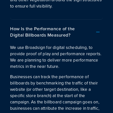
to ensure full visibility.
How Is the Performance of the
Digital Billboards Measured?
We use Broadsign for digital scheduling, to
provide proof of play and performance reports.
We are planning to deliver more performance
metrics in the near future.
Businesses can track the performance of
billboards by benchmarking the traffic of their
website (or other target destination, like a
specific store branch) at the start of the
campaign. As the billboard campaign goes on,
businesses can attribute the increase in traffic,