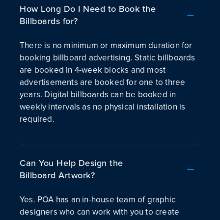
How Long Do I Need to Book the
Billboards for?
There is no minimum or maximum duration for
booking billboard advertising. Static billboards
are booked in 4-week blocks and most
advertisements are booked for one to three
years. Digital billboards can be booked in
weekly intervals as no physical installation is
required.
Can You Help Design the
Billboard Artwork?
Yes. POA has an in-house team of graphic
designers who can work with you to create