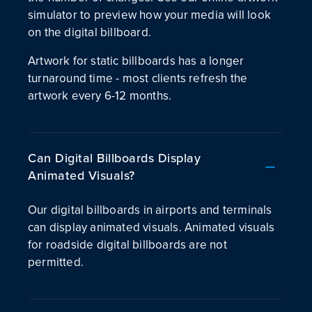
simulator to preview how your media will look
on the digital billboard.
Artwork for static billboards has a longer
turnaround time - most clients refresh the
artwork every 6-12 months.
Can Digital Billboards Display
Animated Visuals?
Our digital billboards in airports and terminals
can display animated visuals. Animated visuals
for roadside digital billboards are not
permitted.