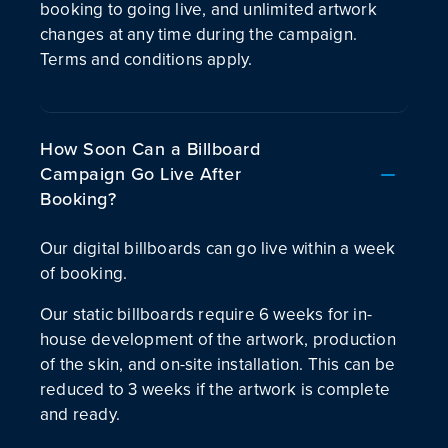
booking to going live, and unlimited artwork
changes at any time during the campaign.
Terms and conditions apply.
How Soon Can a Billboard
Campaign Go Live After
Booking?
Our digital billboards can go live within a week
of booking.
Our static billboards require 6 weeks for in-
house development of the artwork, production
of the skin, and on-site installation. This can be
reduced to 3 weeks if the artwork is complete
and ready.