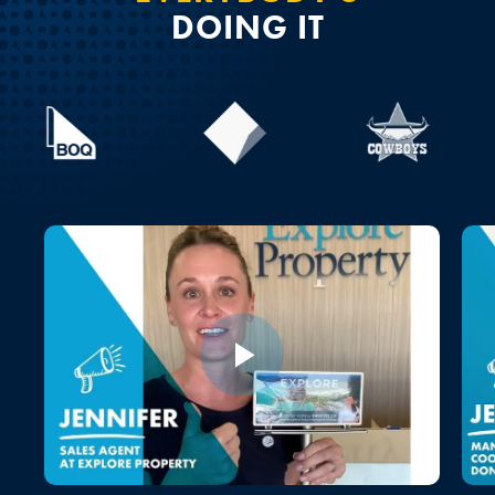
DOING IT