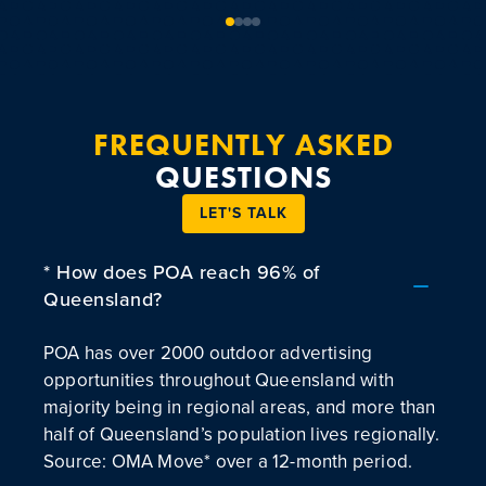
FREQUENTLY ASKED
QUESTIONS
LET'S TALK
* How does POA reach 96% of
Queensland?
POA has over 2000 outdoor advertising
opportunities throughout Queensland with
majority being in regional areas, and more than
half of Queensland’s population lives regionally.
Source: OMA Move* over a 12-month period.