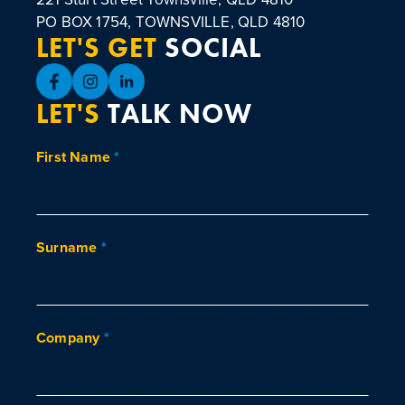
PO BOX 1754, TOWNSVILLE, QLD 4810
LET'S GET
SOCIAL
LET'S
TALK NOW
First Name
*
Surname
*
Company
*