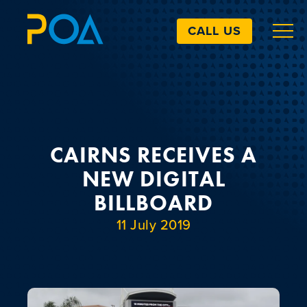
CALL US
ABOUT
BILLBOARDS
CAIRNS RECEIVES A
NEW DIGITAL
EXTRAS
BILLBOARD
11 July 2019
ART SIMULATOR
LANDOWNERS