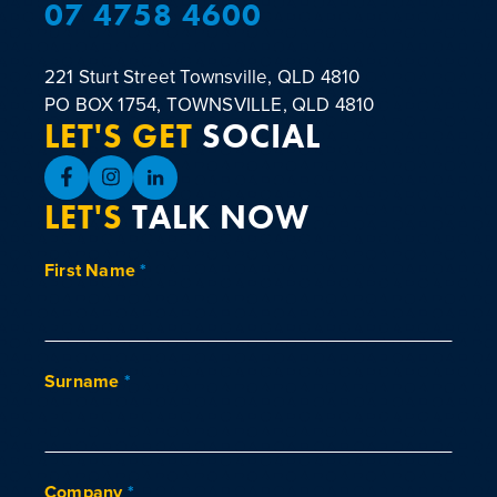
07 4758 4600
221 Sturt Street
Townsville, QLD 4810
PO BOX 1754, TOWNSVILLE, QLD 4810
LET'S GET
SOCIAL
LET'S
TALK NOW
First Name
*
Surname
*
Company
*