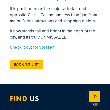
It is positioned on the major arterial road,
opposite Cairns Casino and less than 1km from
major Cairns attractions and shopping outlets.
It now stands tall and bright in the heart of the
city, and its truly UNMISSABLE
Check it out for yourself
BACK TO LIST
FIND
US
TOP