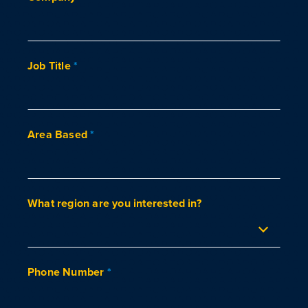
Job Title
*
Area Based
*
What region are you interested in?
Phone Number
*