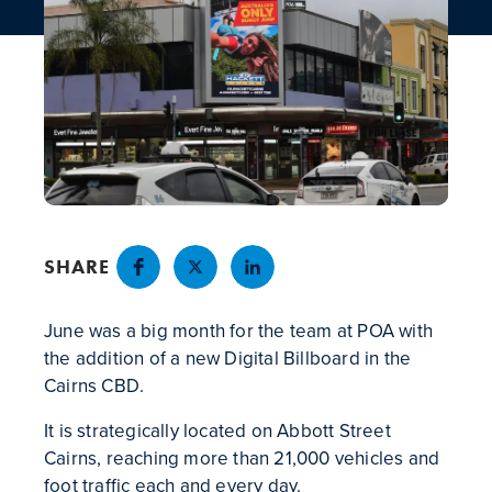
NEWS
CONTACT
SHARE
June was a big month for the team at POA with
the addition of a new Digital Billboard in the
Cairns CBD.
It is strategically located on Abbott Street
Cairns, reaching more than 21,000 vehicles and
foot traffic each and every day.