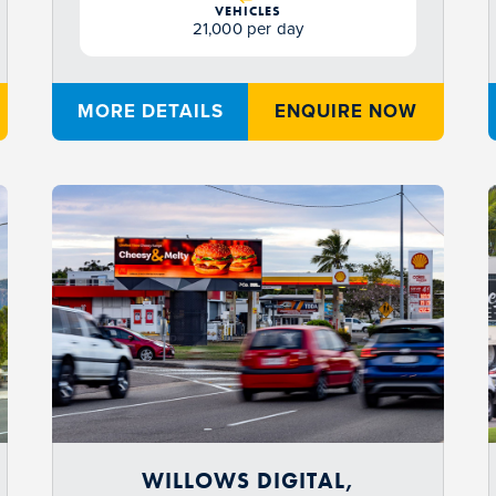
VEHICLES
21,000 per day
MORE DETAILS
ENQUIRE NOW
WILLOWS DIGITAL,