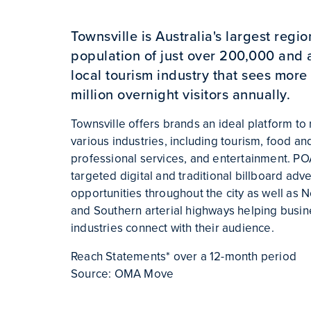
Townsville is Australia's largest region
population of just over 200,000 and
local tourism industry that sees more 
million overnight visitors annually.
Townsville offers brands an ideal platform to 
various industries, including tourism, food a
professional services, and entertainment. P
targeted digital and traditional billboard adve
opportunities throughout the city as well as 
and Southern arterial highways helping busin
industries connect with their audience.
Reach Statements* over a 12-month period
Source: OMA Move