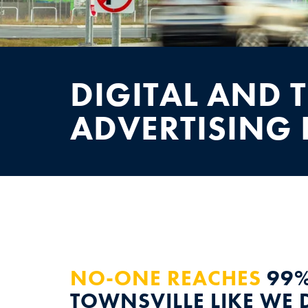
NEWS
CONTACT
DIGITAL AND 
ADVERTISING 
NO-ONE REACHES
99%
TOWNSVILLE LIKE WE 