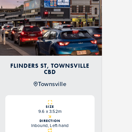
FLINDERS ST, TOWNSVILLE
CBD
Townsville
SIZE
9.6 x 3.52m
DIRECTION
Inbound, Left-hand