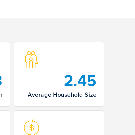
3
2.45
n
Average Household Size