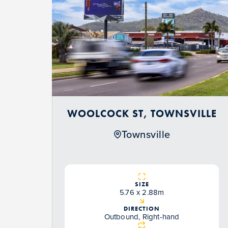
WOOLCOCK ST, TOWNSVILLE
Townsville
SIZE
5.76 x 2.88m
DIRECTION
Outbound, Right-hand