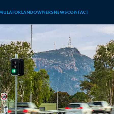
IMULATOR
LANDOWNERS
NEWS
CONTACT