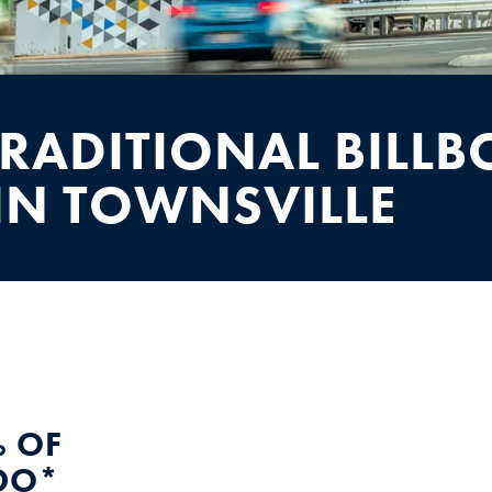
TRADITIONAL BILL
IN TOWNSVILLE
 OF
DO*