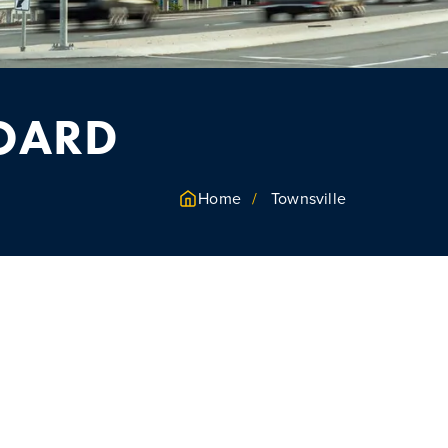
BOARD
Home
Townsville