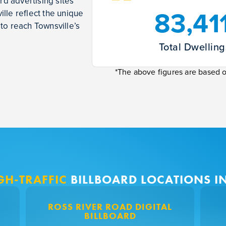
rd advertising sites
83,41
lle reflect the unique
to reach Townsville’s
Total Dwelling
*The above figures are based 
GH-TRAFFIC
BILLBOARD LOCATIONS I
ROSS RIVER ROAD DIGITAL
BILLBOARD