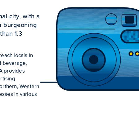
al city, with a
 a burgeoning
than 1.3
reach locals in
nd beverage,
OA provides
rtising
Northern, Western
esses in various