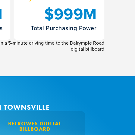
1
$999M
s
Total Purchasing Power
on a 5-minute driving time to the Dalrymple Road
digital billboard
N TOWNSVILLE
BELROWES DIGITAL
TOWNSVI
BILLBOARD