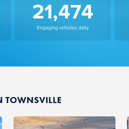
21,474
Engaging vehicles daily
N TOWNSVILLE