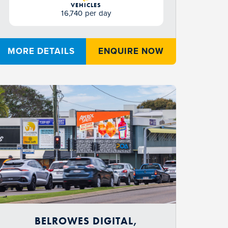
VEHICLES
16,740 per day
MORE DETAILS
ENQUIRE NOW
BELROWES DIGITAL,