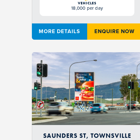
VEHICLES
18,000 per day
MORE DETAILS
ENQUIRE NOW
SAUNDERS ST, TOWNSVILLE