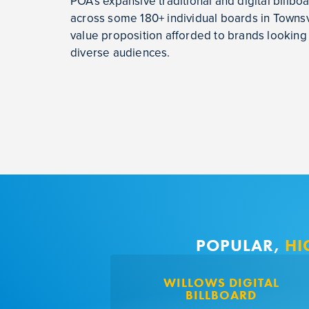
POA’s expansive traditional and digital billboa
across some 180+ individual boards in Townsvi
value proposition afforded to brands looking 
diverse audiences.
POPULAR,
HI
D DIGITAL
WILLOWS DIGITAL
ARD
BILLBOARD