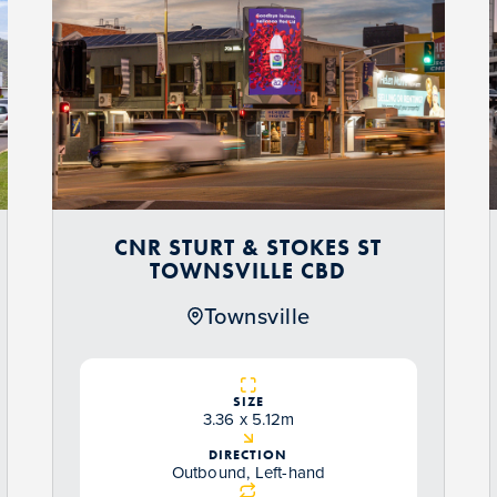
CNR STURT & STOKES ST
TOWNSVILLE CBD
Townsville
SIZE
3.36 x 5.12m
DIRECTION
Outbound, Left-hand