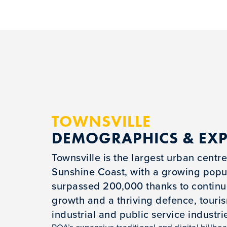
TOWNSVILLE
DEMOGRAPHICS & EX
Townsville is the largest urban centre
Sunshine Coast, with a growing popul
surpassed 200,000 thanks to contin
growth and a thriving defence, touri
industrial and public service industri