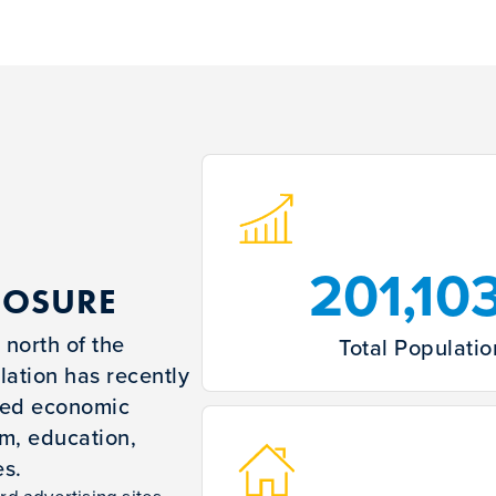
201,10
POSURE
 north of the
Total Populatio
ation has recently
ued economic
sm, education,
es.