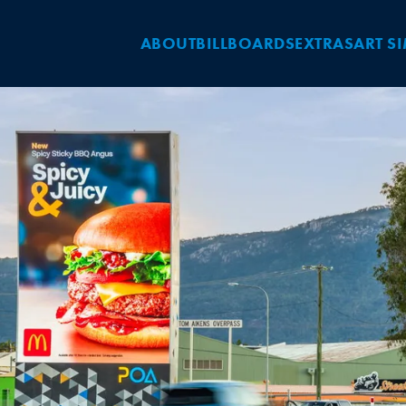
ABOUT
BILLBOARDS
EXTRAS
ART S