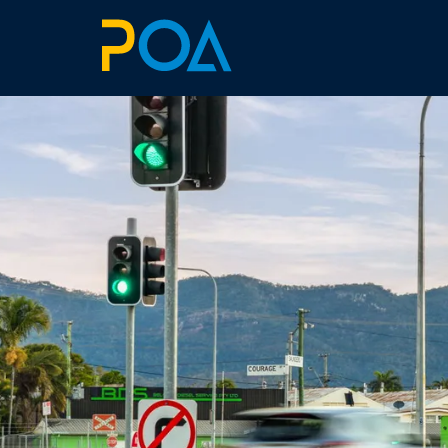
ABOUT
BILLBOARDS
EXTRAS
ART SIMULATOR
LANDOWNERS