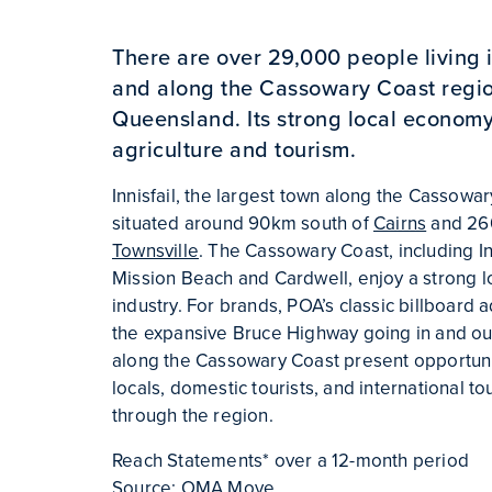
There are over 29,000 people living in
and along the Cassowary Coast regio
Queensland. Its strong local econom
agriculture and tourism.
Innisfail, the largest town along the Cassowar
situated around 90km south of
Cairns
and 26
Townsville
. The Cassowary Coast, including Inni
Mission Beach and Cardwell, enjoy a strong l
industry. For brands, POA’s classic billboard 
the expansive Bruce Highway going in and out 
along the Cassowary Coast present opportuni
locals, domestic tourists, and international to
through the region.
Reach Statements* over a 12-month period
Source: OMA Move