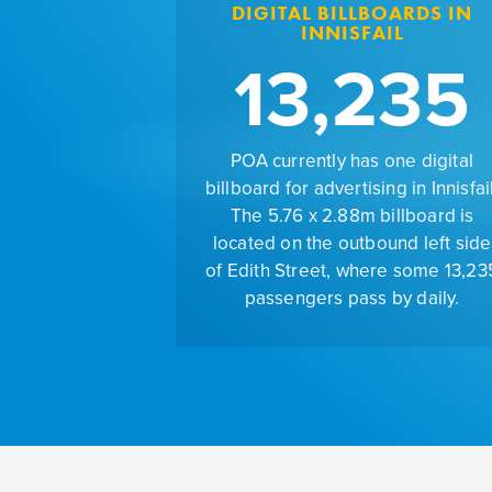
DIGITAL BILLBOARDS IN
INNISFAIL
13,235
POA currently has one digital
billboard for advertising in Innisfail
The 5.76 x 2.88m billboard is
located on the outbound left side
of Edith Street, where some 13,23
passengers pass by daily.