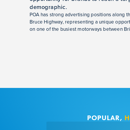
demographic.
POA has strong advertising positions along 
Bruce Highway, representing a unique opportu
on one of the busiest motorways between Br
POPULAR,
H