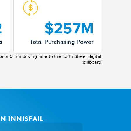
2
$257M
s
Total Purchasing Power
n a 5 min driving time to the Edith Street digital
billboard
N INNISFAIL