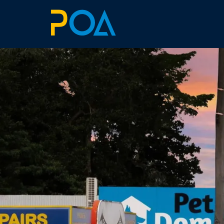
ABOUT
BILLBOARDS
EXTRAS
ART SIMULATOR
LANDOWNERS