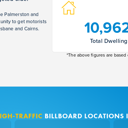
the Palmerston and
10,96
nity to get motorists
isbane and Cairns.
Total Dwelling
*The above figures are based o
IGH-TRAFFIC
BILLBOARD LOCATIONS I