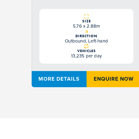
SIZE
5.76 x 2.88m
DIRECTION
Outbound, Left-hand
VEHICLES
13,235 per day
MORE DETAILS
ENQUIRE NOW