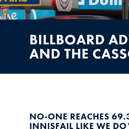
NEWS
CONTACT
BILLBOARD AD
AND THE CAS
NO-ONE REACHES 69.
INNISFAIL LIKE WE DO