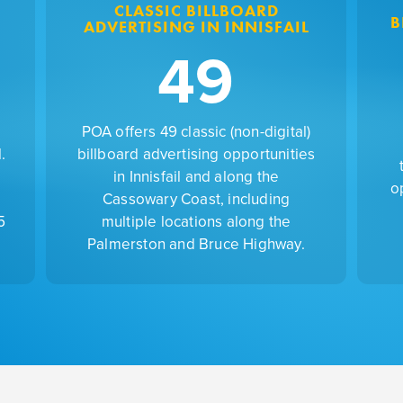
CLASSIC BILLBOARD
B
ADVERTISING IN INNISFAIL
49
POA offers 49 classic (non-digital)
.
billboard advertising opportunities
in Innisfail and along the
o
Cassowary Coast, including
5
multiple locations along the
Palmerston and Bruce Highway.