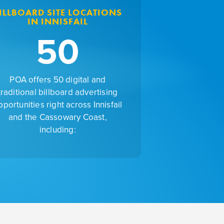
ILLBOARD SITE LOCATIONS
IN INNISFAIL
50
POA offers 50 digital and
traditional billboard advertising
pportunities right across Innisfail
and the Cassowary Coast,
including: