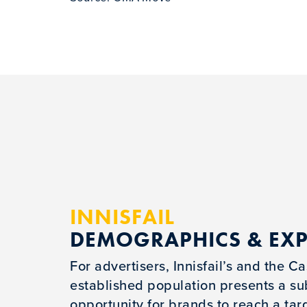
INNISFAIL
DEMOGRAPHICS & EX
For advertisers, Innisfail’s and the 
established population presents a su
opportunity for brands to reach a tar