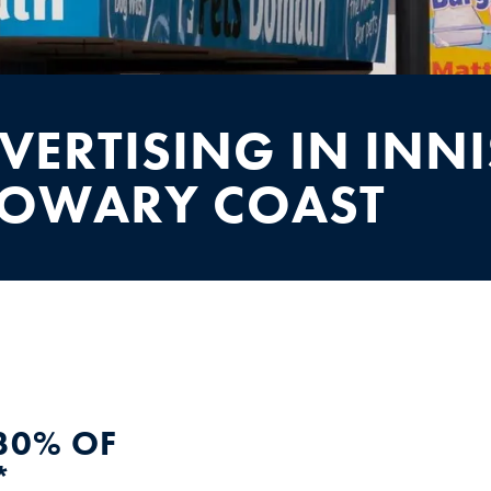
VERTISING IN INNI
SOWARY COAST
30% OF
*