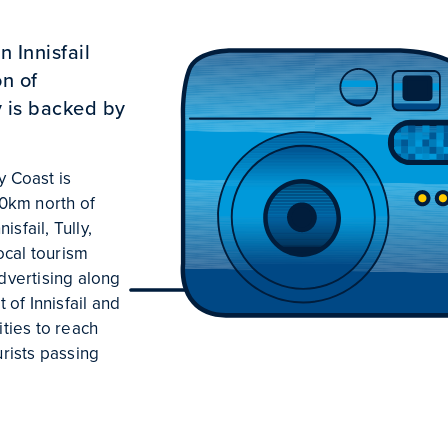
 Innisfail
n of
y is backed by
y Coast is
0km north of
sfail, Tully,
ocal tourism
advertising along
of Innisfail and
ties to reach
urists passing