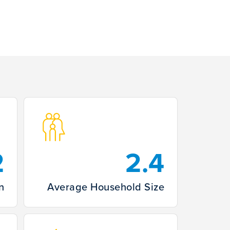
2
2.4
n
Average Household Size