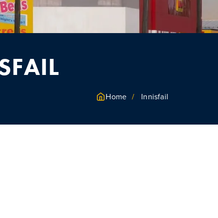
SFAIL
Home
Innisfail