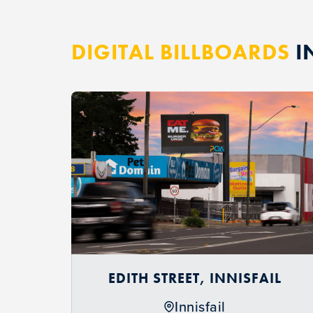
DIGITAL BILLBOARDS
I
EDITH STREET, INNISFAIL
Innisfail