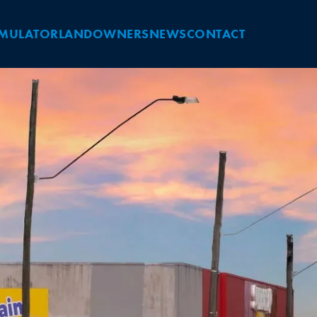
IMULATOR
LANDOWNERS
NEWS
CONTACT