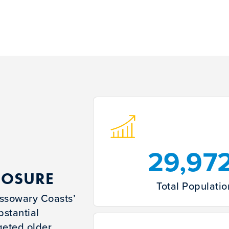
29,97
POSURE
Total Populatio
Cassowary Coasts’
bstantial
geted older