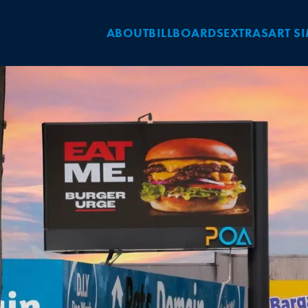
ABOUT
BILLBOARDS
EXTRAS
ART S