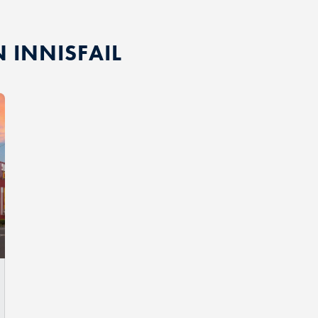
N INNISFAIL